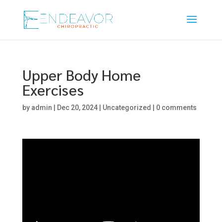
Upper Body Home
Exercises
by
admin
|
Dec 20, 2024
|
Uncategorized
|
0 comments