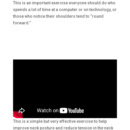
This is an important exercise everyone should do who
spends a lot of time at a computer or on technology, or
those who notice their shoulders tend to “round
forward.”
This is a simple but very effective exercise to help
improve neck posture and reduce tension in the neck