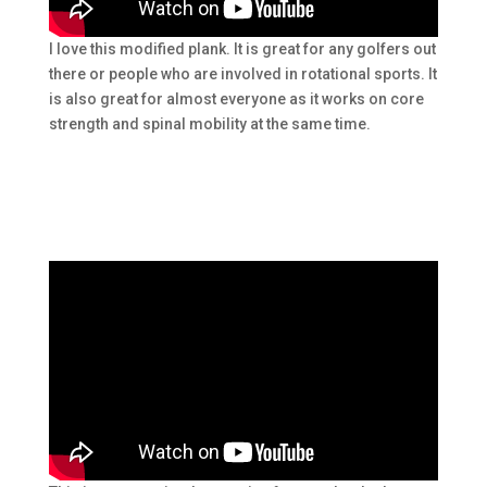
I love this modified plank. It is great for any golfers out
there or people who are involved in rotational sports. It
is also great for almost everyone as it works on core
strength and spinal mobility at the same time.