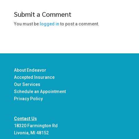
Submit a Comment
You must be
logged in
to post a comment.
About Endeavor
Accepted Insurance
Our Services
Schedule an Appointment
Privacy Policy
Contact Us
18320 Farmington Rd
Livonia, MI 48152