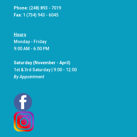
Phone:
(248) 893 - 7019
Fax:
1 (734) 943 - 6045
Hours
Monday - Friday
9:00 AM - 6:00 PM
Saturday (November - April)
1st & 3rd Saturday | 9:00 - 12:00
By Appointment