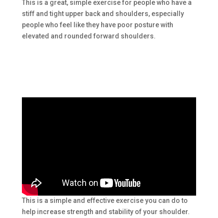
This is a great, simple exercise for people who have a
stiff and tight upper back and shoulders, especially
people who feel like they have poor posture with
elevated and rounded forward shoulders.
This is a simple and effective exercise you can do to
help increase strength and stability of your shoulder.