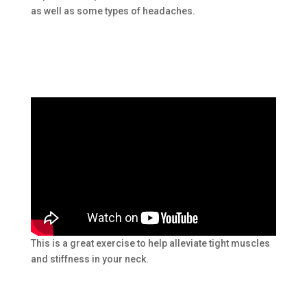
as well as some types of headaches.
This is a great exercise to help alleviate tight muscles
and stiffness in your neck.